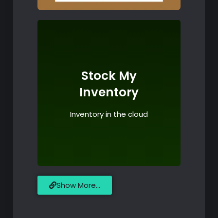
Click for more details
Stock My
Play
Inventory
Store & Google
Inventory in the cloud
Available on App
Show More...