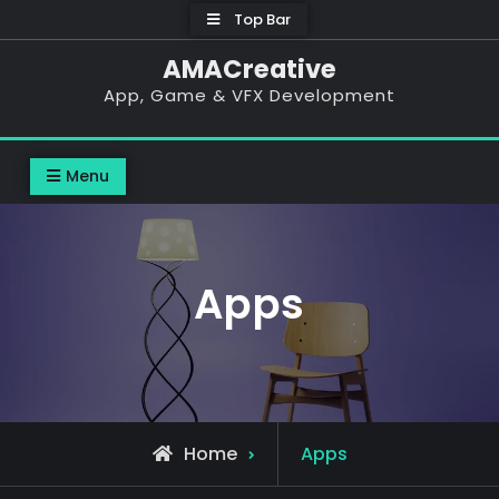
Top Bar
AMACreative
App, Game & VFX Development
Menu
Apps
Home
Apps