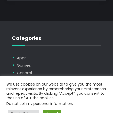
Categories
Apps
Games
General
Tools & Plugins
We use cookies on our website to give you the most
relevant experience by remembering your preferences
and repeat visits. By clicking “Accept”, you consent to
the use of ALL the cookies.
Do not sell my personal information
.
Copyright © 2026
AMACreative
| JetBlack by
Firefly