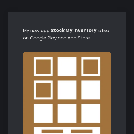
My new app
Stock My Inventory
is live
on Google Play and App Store.